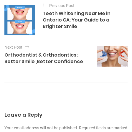
P
e
Previous Post
o
g
Teeth Whitening Near Me in
o
s
Ontario CA: Your Guide to a
r
t
Brighter Smile
i
e
n
s
a
Next Post
v
Orthodontist & Orthodontics :
i
Better Smile ,Better Confidence
g
a
t
i
o
n
Leave a Reply
Your email address will not be published. Required fields are marked