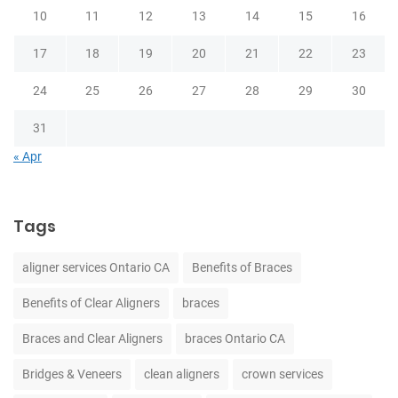
10
11
12
13
14
15
16
17
18
19
20
21
22
23
24
25
26
27
28
29
30
31
« Apr
Tags
aligner services Ontario CA
Benefits of Braces
Benefits of Clear Aligners
braces
Braces and Clear Aligners
braces Ontario CA
Bridges & Veneers
clean aligners
crown services