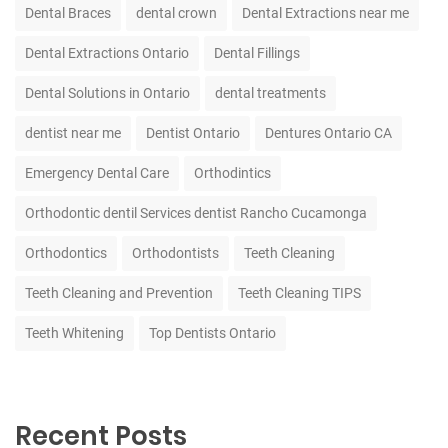
Dental Braces
dental crown
Dental Extractions near me
Dental Extractions Ontario
Dental Fillings
Dental Solutions in Ontario
dental treatments
dentist near me
Dentist Ontario
Dentures Ontario CA
Emergency Dental Care
Orthodintics
Orthodontic dentil Services dentist Rancho Cucamonga
Orthodontics
Orthodontists
Teeth Cleaning
Teeth Cleaning and Prevention
Teeth Cleaning TIPS
Teeth Whitening
Top Dentists Ontario
Recent Posts