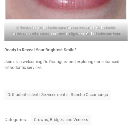
⁠Orthodontist Orthodontic care Braces Invisalign Orthodontic
treatment Smile correction Dental alignment Orthodontic services
Ready to Reveal Your Brightest Smile?
Join us in welcoming Dr. Rodriguez and exploring our enhanced
orthodontic services.
T
Orthodontic dentil Services dentist Rancho Cucamonga
a
g
s
C
Categories:
Crowns, Bridges, and Veneers
a
t