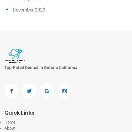
December 2023
Top-Rated Dentist in Ontario California
Quick Links
Home
About