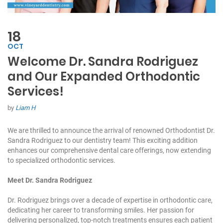
18
OCT
Welcome Dr. Sandra Rodriguez
and Our Expanded Orthodontic
Services!
by
Liam H
We are thrilled to announce the arrival of renowned Orthodontist Dr.
Sandra Rodriguez to our dentistry team! This exciting addition
enhances our comprehensive dental care offerings, now extending
to specialized orthodontic services.
Meet Dr. Sandra Rodriguez
Dr. Rodriguez brings over a decade of expertise in orthodontic care,
dedicating her career to transforming smiles. Her passion for
delivering personalized, top-notch treatments ensures each patient