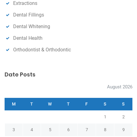
Extractions
Dental Fillings
Dental Whitening
Dental Health
Orthodontist & Orthodontic
Date Posts
August 2026
M
T
W
T
F
S
S
1
2
3
4
5
6
7
8
9