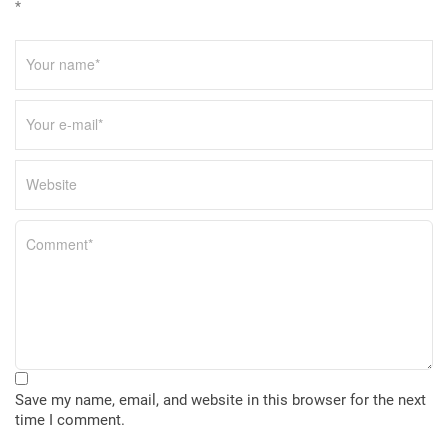
*
Save my name, email, and website in this browser for the next
time I comment.