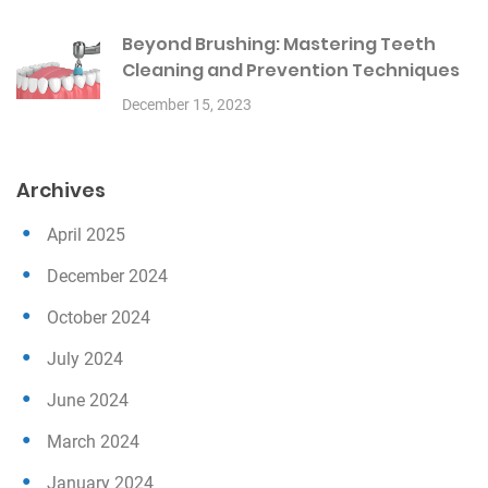
Beyond Brushing: Mastering Teeth
Cleaning and Prevention Techniques
December 15, 2023
Archives
April 2025
December 2024
October 2024
July 2024
June 2024
March 2024
January 2024