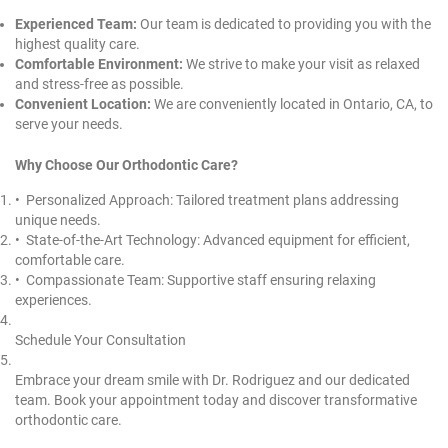
Experienced Team:
Our team is dedicated to providing you with the
highest quality care.
Comfortable Environment:
We strive to make your visit as relaxed
and stress-free as possible.
Convenient Location:
We are conveniently located in
Ontario, CA
, to
serve your needs.
Why Choose Our Orthodontic Care?
•⁠ ⁠Personalized Approach: Tailored treatment plans addressing
unique needs.
•⁠ ⁠State-of-the-Art Technology: Advanced equipment for efficient,
comfortable care.
•⁠ ⁠Compassionate Team: Supportive staff ensuring relaxing
experiences.
Schedule Your Consultation
Embrace your dream smile with Dr. Rodriguez and our dedicated
team. Book your appointment today and discover transformative
orthodontic care.