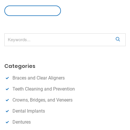
leave a comment
S
e
a
r
Categories
c
h
Braces and Clear Aligners
Teeth Cleaning and Prevention
Crowns, Bridges, and Veneers
Dental Implants
Dentures