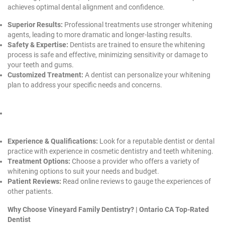
achieves optimal dental alignment and confidence.
Superior Results:
Professional treatments use stronger whitening
agents, leading to more dramatic and longer-lasting results.
Safety & Expertise:
Dentists are trained to ensure the whitening
process is safe and effective, minimizing sensitivity or damage to
your teeth and gums.
Customized Treatment:
A dentist can personalize your whitening
plan to address your specific needs and concerns.
Experience & Qualifications:
Look for a reputable dentist or dental
practice with experience in cosmetic dentistry and teeth whitening.
Treatment Options:
Choose a provider who offers a variety of
whitening options to suit your needs and budget.
Patient Reviews:
Read online reviews to gauge the experiences of
other patients.
Why Choose Vineyard Family Dentistry? |
Ontario CA Top-Rated
Dentist