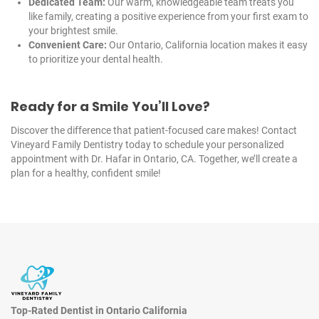
Dedicated Team:
Our warm, knowledgeable team treats you
like family, creating a positive experience from your first exam to
your brightest smile.
Convenient Care:
Our Ontario, California location makes it easy
to prioritize your dental health.
Ready for a Smile You’ll Love?
Discover the difference that patient-focused care makes! Contact
Vineyard Family Dentistry today to schedule your personalized
appointment with
Dr. Hafar
in Ontario,
CA
. Together, we’ll create a
plan for a healthy, confident smile!
Top-Rated Dentist in Ontario California