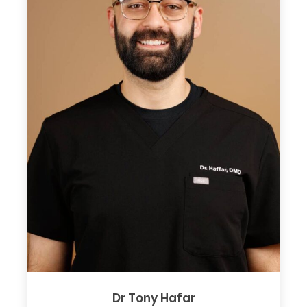
Dr Tony Hafar