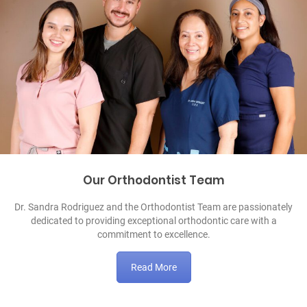
Our Orthodontist Team
Dr. Sandra Rodriguez and the Orthodontist Team are passionately
dedicated to providing exceptional orthodontic care with a
commitment to excellence.
Read More