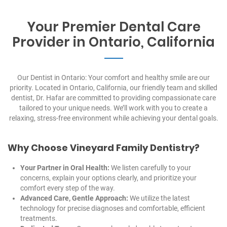
Your Premier Dental Care
Provider in Ontario, California
Our Dentist in Ontario: Your comfort and healthy smile are our
priority. Located in Ontario, California, our friendly team and skilled
dentist, Dr. Hafar are committed to providing compassionate care
tailored to your unique needs. We’ll work with you to create a
relaxing, stress-free environment while achieving your dental goals.
Why Choose Vineyard Family Dentistry?
Your Partner in Oral Health:
We listen carefully to your
concerns, explain your options clearly, and prioritize your
comfort every step of the way.
Advanced Care, Gentle Approach:
We utilize the latest
technology for precise diagnoses and comfortable, efficient
treatments.