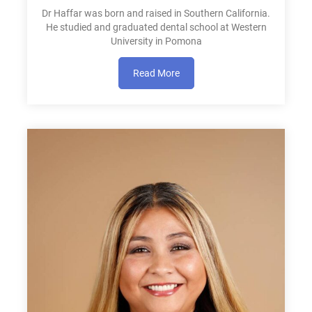
Dr Haffar was born and raised in Southern California.
He studied and graduated dental school at Western
University in Pomona
Read More