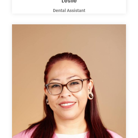
Leslie
Dental Assistant