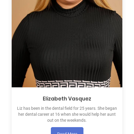
Elizabeth Vasquez
Liz has been in the dental field for 25 years. She began
her dental career at 16 when she would help her aunt
out on the weekends.
Read More