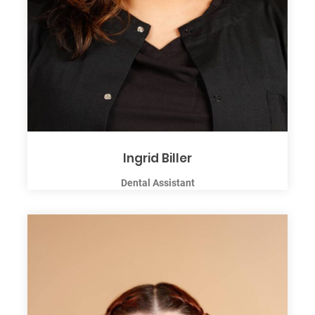
Ingrid Biller
Dental Assistant