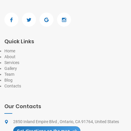
Quick Links
Home
About
Services
Gallery
Team
Blog
Contacts
Our Contacts
2850 Inland Empire Blvd , Ontario, CA 91764, United States
Get directions on the map