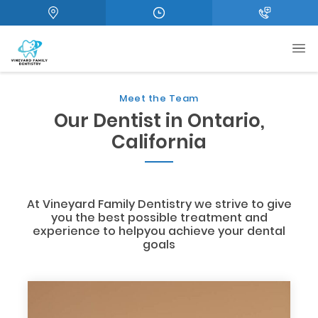
Meet the Team
Our Dentist in Ontario,
California
At Vineyard Family Dentistry we strive to give
you the best possible treatment and
experience to helpyou achieve your dental
goals