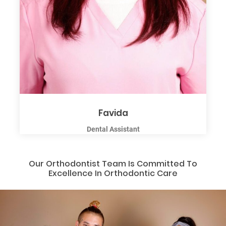
Favida
Dental Assistant
Our Orthodontist Team Is Committed To
Excellence In Orthodontic Care