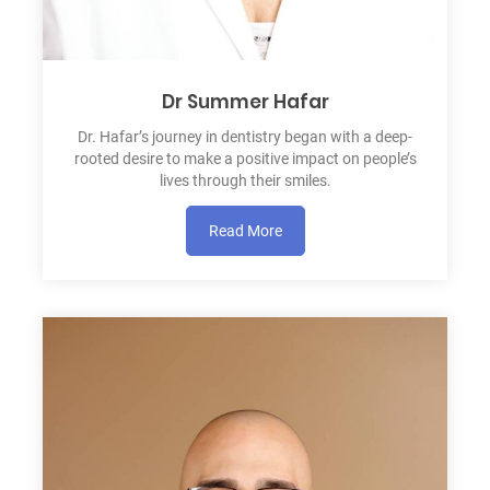
Dr Summer Hafar
Dr. Hafar’s journey in dentistry began with a deep-
rooted desire to make a positive impact on people’s
lives through their smiles.
Read More