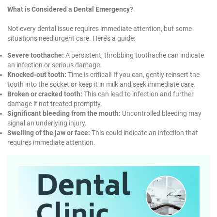
What is Considered a Dental Emergency?
Not every dental issue requires immediate attention, but some
situations need urgent care. Here’s a guide:
Severe toothache:
A persistent, throbbing toothache can indicate
an infection or serious damage.
Knocked-out tooth:
Time is critical! If you can, gently reinsert the
tooth into the socket or keep it in milk and seek immediate care.
Broken or cracked tooth:
This can lead to infection and further
damage if not treated promptly.
Significant bleeding from the mouth:
Uncontrolled bleeding may
signal an underlying injury.
Swelling of the jaw or face:
This could indicate an infection that
requires immediate attention.