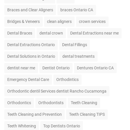
Braces and Clear Aligners
braces Ontario CA
Bridges & Veneers
clean aligners
crown services
Dental Braces
dental crown
Dental Extractions near me
Dental Extractions Ontario
Dental Fillings
Dental Solutions in Ontario
dental treatments
dentist near me
Dentist Ontario
Dentures Ontario CA
Emergency Dental Care
Orthodintics
Orthodontic dentil Services dentist Rancho Cucamonga
Orthodontics
Orthodontists
Teeth Cleaning
Teeth Cleaning and Prevention
Teeth Cleaning TIPS
Teeth Whitening
Top Dentists Ontario