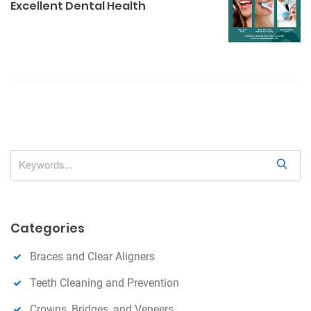
s
Excellent Dental Health
a
v
i
g
a
t
i
o
S
n
e
a
r
Categories
c
h
Braces and Clear Aligners
Teeth Cleaning and Prevention
Crowns, Bridges, and Veneers