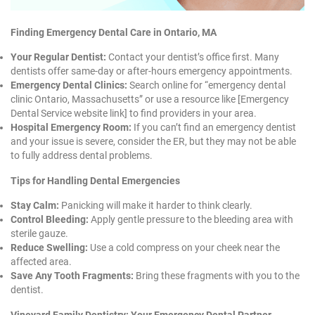
Finding Emergency Dental Care in Ontario, MA
Your Regular Dentist:
Contact your dentist’s office first. Many
dentists offer same-day or after-hours emergency appointments.
Emergency Dental Clinics:
Search online for “emergency dental
clinic Ontario, Massachusetts” or use a resource like [Emergency
Dental Service website link] to find providers in your area.
Hospital Emergency Room:
If you can’t find an emergency dentist
and your issue is severe, consider the ER, but they may not be able
to fully address dental problems.
Tips for Handling Dental Emergencies
Stay Calm:
Panicking will make it harder to think clearly.
Control Bleeding:
Apply gentle pressure to the bleeding area with
sterile gauze.
Reduce Swelling:
Use a cold compress on your cheek near the
affected area.
Save Any Tooth Fragments:
Bring these fragments with you to the
dentist.