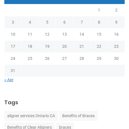
1
2
3
4
5
6
7
8
9
10
11
12
13
14
15
16
17
18
19
20
21
22
23
24
25
26
27
28
29
30
31
« Apr
Tags
aligner services Ontario CA
Benefits of Braces
Benefits of Clear Aligners
braces