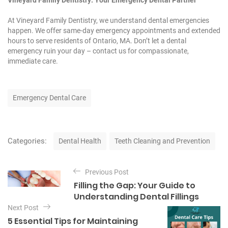
Vineyard Family Dentistry: Your Emergency Dental Partner
At Vineyard Family Dentistry, we understand dental emergencies
happen. We offer same-day emergency appointments and extended
hours to serve residents of Ontario, MA. Don’t let a dental
emergency ruin your day – contact us for compassionate,
immediate care.
T
Emergency Dental Care
a
g
s
C
Categories:
Dental Health
Teeth Cleaning and Prevention
a
t
P
e
Previous Post
o
g
Filling the Gap: Your Guide to
o
s
Understanding Dental Fillings
r
t
Next Post
i
e
5 Essential Tips for Maintaining
n