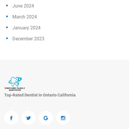
June 2024
March 2024
January 2024
December 2023
Top-Rated Dentist in Ontario California