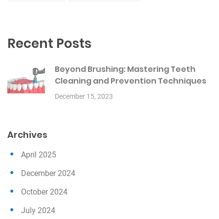
Recent Posts
Beyond Brushing: Mastering Teeth
Cleaning and Prevention Techniques
December 15, 2023
Archives
April 2025
December 2024
October 2024
July 2024