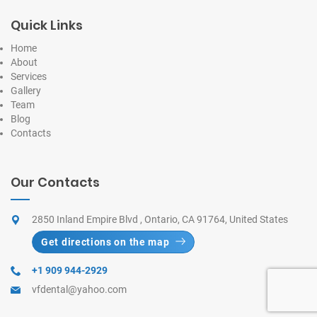
Quick Links
Home
About
Services
Gallery
Team
Blog
Contacts
Our Contacts
2850 Inland Empire Blvd , Ontario, CA 91764, United States
Get directions on the map
+1 909 944-2929
vfdental@yahoo.com