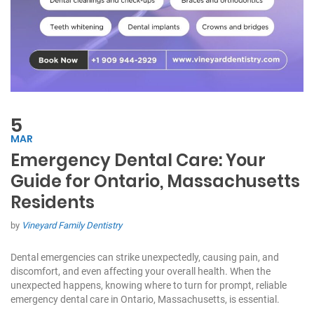
5
MAR
Emergency Dental Care: Your
Guide for Ontario, Massachusetts
Residents
by
Vineyard Family Dentistry
Dental emergencies can strike unexpectedly, causing pain, and
discomfort, and even affecting your overall health. When the
unexpected happens, knowing where to turn for prompt, reliable
emergency dental care in Ontario, Massachusetts, is essential.