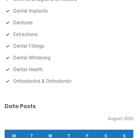
Dental Implants
Dentures
Extractions
Dental Fillings
Dental Whitening
Dental Health
Orthodontist & Orthodontic
Date Posts
August 2026
M
T
W
T
F
S
S