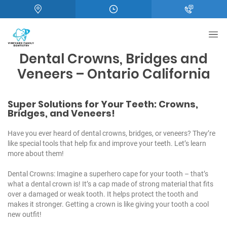
Dental Crowns, Bridges and
Veneers – Ontario California
Super Solutions for Your Teeth: Crowns,
Bridges, and Veneers!
Have you ever heard of dental crowns,
bridges
, or
veneers
? They’re
like special tools that help fix and improve your teeth. Let’s learn
more about them!
Dental Crowns: Imagine a superhero cape for your tooth – that’s
what a dental crown is! It’s a cap made of strong material that fits
over a damaged or weak tooth. It helps protect the tooth and
makes it stronger. Getting a crown is like giving your tooth a cool
new outfit!