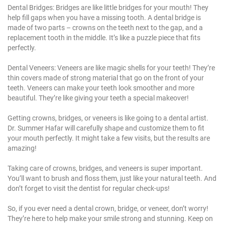
Dental Bridges: Bridges are like little bridges for your mouth! They
help fill gaps when you have a
missing tooth
. A dental bridge is
made of two parts – crowns on the teeth next to the gap, and a
replacement tooth
in the middle. It’s like a puzzle piece that fits
perfectly.
Dental Veneers: Veneers are like magic shells for your teeth! They’re
thin covers made of strong material that go on the front of your
teeth. Veneers can make your teeth look smoother and more
beautiful. They’re like giving your teeth a special makeover!
Getting crowns, bridges, or veneers is like going to a dental artist.
Dr. Summer Hafar
will carefully shape and customize them to fit
your mouth perfectly. It might take a few visits, but the results are
amazing!
Taking care of crowns, bridges, and veneers is super important.
You’ll want to
brush and floss
them, just like your natural teeth. And
don’t forget to visit the dentist for regular check-ups!
So, if you ever need a dental crown, bridge, or veneer, don’t worry!
They’re here to help make your smile strong and stunning. Keep on