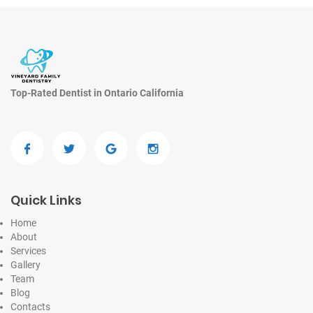
Top-Rated Dentist in Ontario California
Quick Links
Home
About
Services
Gallery
Team
Blog
Contacts