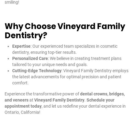
smiling!
Why Choose Vineyard Family
Dentistry?
Expertise
: Our experienced team specializes in cosmetic
dentistry, ensuring top-tier results.
Personalized Care
: We believe in creating treatment plans
tailored to your unique needs and goals.
Cutting-Edge Technology
: Vineyard Family Dentistry employs
the latest advancements for optimal precision and patient
comfort.
Experience the transformative power of
dental crowns, bridges,
and veneers
at
Vineyard Family Dentistry
.
Schedule your
appointment today
, and let us redefine your dental experience in
Ontario, California!